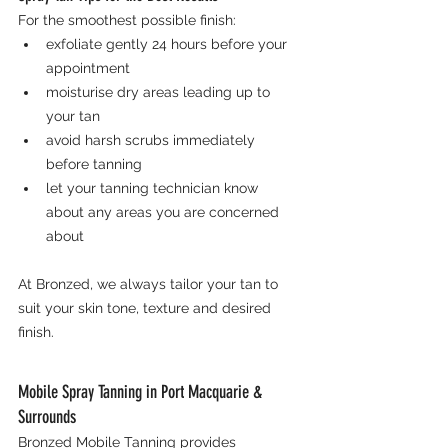
For the smoothest possible finish:
exfoliate gently 24 hours before your 
appointment
moisturise dry areas leading up to 
your tan
avoid harsh scrubs immediately 
before tanning
let your tanning technician know 
about any areas you are concerned 
about
At Bronzed, we always tailor your tan to 
suit your skin tone, texture and desired 
finish.
Mobile Spray Tanning in Port Macquarie & 
Surrounds
Bronzed Mobile Tanning provides 