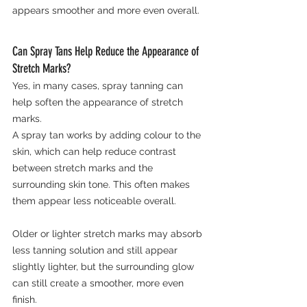
appears smoother and more even overall.
Can Spray Tans Help Reduce the Appearance of 
Stretch Marks?
Yes, in many cases, spray tanning can 
help soften the appearance of stretch 
marks.
A spray tan works by adding colour to the 
skin, which can help reduce contrast 
between stretch marks and the 
surrounding skin tone. This often makes 
them appear less noticeable overall.
Older or lighter stretch marks may absorb 
less tanning solution and still appear 
slightly lighter, but the surrounding glow 
can still create a smoother, more even 
finish.