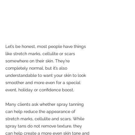
Let’s be honest, most people have things 
like stretch marks, cellulite or scars 
somewhere on their skin. They’re 
completely normal, but it’s also 
understandable to want your skin to look 
smoother and more even for a special 
event, holiday or confidence boost.
Many clients ask whether spray tanning 
can help reduce the appearance of 
stretch marks, cellulite and scars. While 
spray tans do not remove texture, they 
can help create a more even skin tone and 