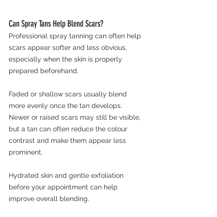
Can Spray Tans Help Blend Scars?
Professional spray tanning can often help 
scars appear softer and less obvious, 
especially when the skin is properly 
prepared beforehand.
Faded or shallow scars usually blend 
more evenly once the tan develops. 
Newer or raised scars may still be visible, 
but a tan can often reduce the colour 
contrast and make them appear less 
prominent.
Hydrated skin and gentle exfoliation 
before your appointment can help 
improve overall blending.