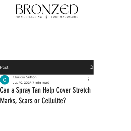
Post
Claudia Sutton
Jul 30, 2025
3 min read
Can a Spray Tan Help Cover Stretch
Marks, Scars or Cellulite?