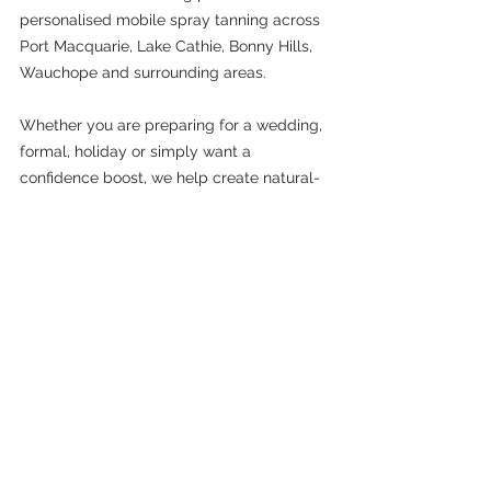
personalised mobile spray tanning across 
Port Macquarie, Lake Cathie, Bonny Hills, 
Wauchope and surrounding areas.
Whether you are preparing for a wedding, 
formal, holiday or simply want a 
confidence boost, we help create natural-
looking, customised spray tans designed 
to suit your skin beautifully.
Spray tanning is not about covering who 
you are. It is about helping you feel 
confident, glowing and comfortable in 
your skin.
A professional spray tan can help soften 
the appearance of uneven skin tone, 
enhance your natural complexion and give 