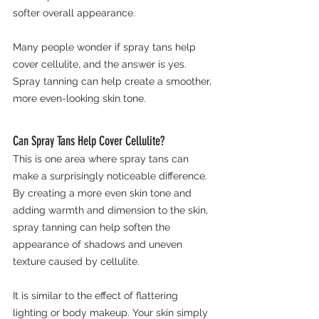
softer overall appearance.
Many people wonder if spray tans help 
cover cellulite, and the answer is yes. 
Spray tanning can help create a smoother, 
more even-looking skin tone.
Can Spray Tans Help Cover Cellulite?
This is one area where spray tans can 
make a surprisingly noticeable difference.
By creating a more even skin tone and 
adding warmth and dimension to the skin, 
spray tanning can help soften the 
appearance of shadows and uneven 
texture caused by cellulite.
It is similar to the effect of flattering 
lighting or body makeup. Your skin simply 