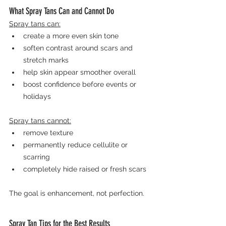
What Spray Tans Can and Cannot Do
Spray tans can:
create a more even skin tone
soften contrast around scars and 
stretch marks
help skin appear smoother overall
boost confidence before events or 
holidays
Spray tans cannot:
remove texture
permanently reduce cellulite or 
scarring
completely hide raised or fresh scars
The goal is enhancement, not perfection.
Spray Tan Tips for the Best Results