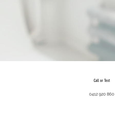
Call or Text
0412 920 860