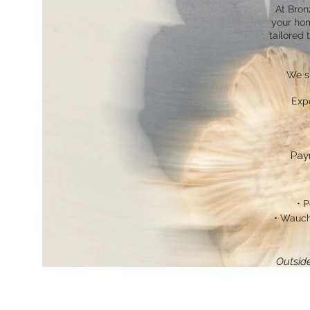
At Bron
your hom
tailored 
We sp
Exp
Pay
• P
• Wauch
Outside