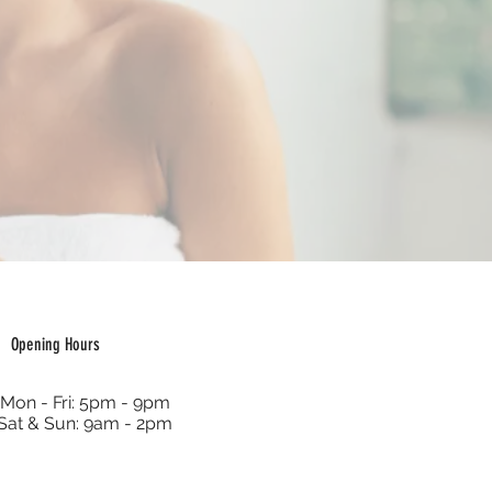
Opening Hours
Mon - Fri: 5pm - 9pm
Sat & Sun: 9am - 2pm