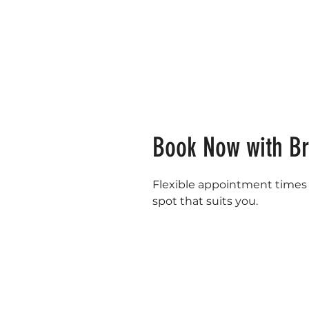
Book Now with B
Flexible appointment times a
spot that suits you.