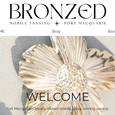
ME
Blog
Boo
WELCOME
Port Macquarie’s locally owned mobile spray tanning service.