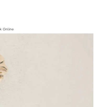
k Online