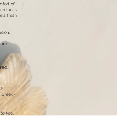
mfort of
ch tan is
els fresh,
sion.
are.
red.
 ​•
Creek​ •
to you.