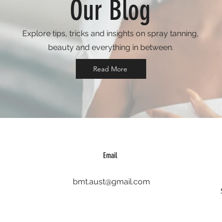
Our Blog
Explore tips, tricks and insights on spray tanning,
beauty and everything in between.
Read More
Email
bmt.aust@gmail.com