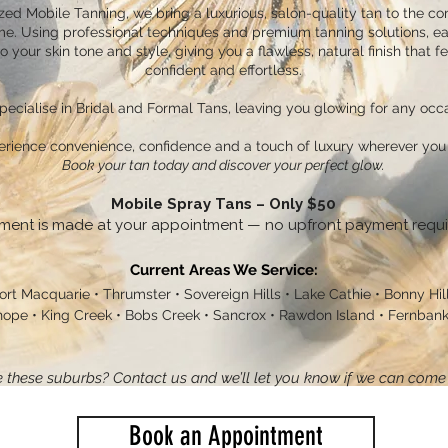
zed Mobile Tanning, we bring a luxurious, salon-quality tan to the co
e. Using professional techniques and premium tanning solutions, ea
to your skin tone and style, giving you a flawless, natural finish that fe
confident and effortless.
ecialise in Bridal and Formal Tans, leaving you glowing for any occa
erience convenience, confidence and a touch of luxury wherever you 
Book your tan today and discover your perfect glow.
Mobile Spray Tans – Only $50
ment is made at your appointment — no upfront payment requi
Current Areas We Service:
ort Macquarie • Thrumster • Sovereign Hills • Lake Cathie • Bonny Hills
ope • King Creek • Bobs Creek • Sancrox • Rawdon Island • Fernbank 
 these suburbs? Contact us and we’ll let you know if we can come 
Book an Appointment