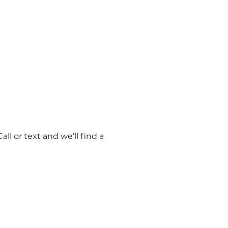
l or text and we’ll find a