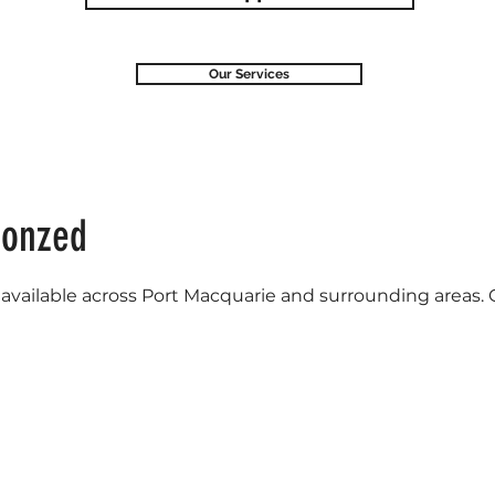
Our Services
ronzed
vailable across Port Macquarie and surrounding areas. Cal