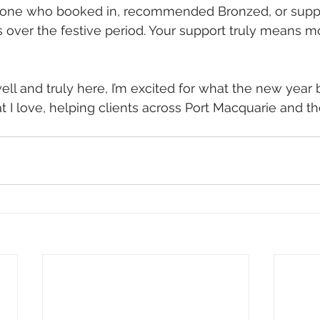
yone who booked in, recommended Bronzed, or supp
s over the festive period. Your support truly means m
ell and truly here, I’m excited for what the new year 
 I love, helping clients across Port Macquarie and t