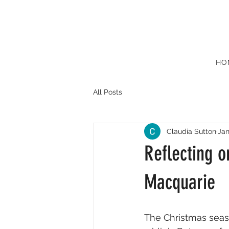
HO
All Posts
Claudia Sutton
Jan
Reflecting o
Macquarie
The Christmas seas