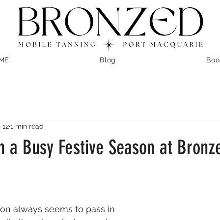
ME
Blog
Boo
 12
1 min read
n a Busy Festive Season at Bronz
on always seems to pass in 