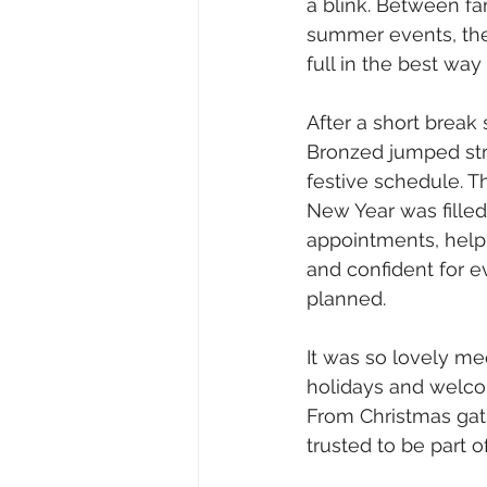
a blink. Between fa
summer events, th
full in the best wa
After a short break 
Bronzed jumped stra
festive schedule. T
New Year was filled
appointments, helpi
and confident for e
planned.
It was so lovely me
holidays and welcom
From Christmas gat
trusted to be part 