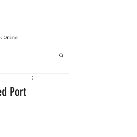
k Online
ed Port