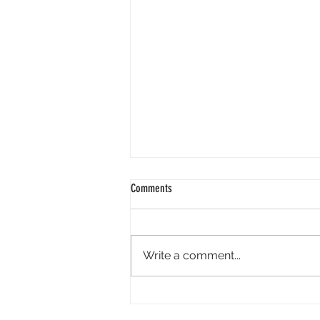
Comments
Write a comment...
Spray Tan Preparation: How to Get the
Best Results