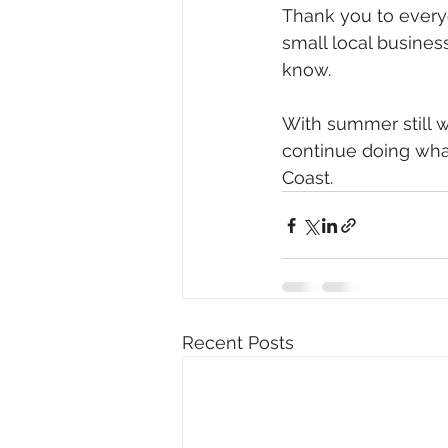
Thank you to ever
small local busines
know.
With summer still w
continue doing what
Coast.
Recent Posts