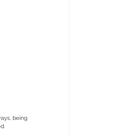
ays, being 
d.