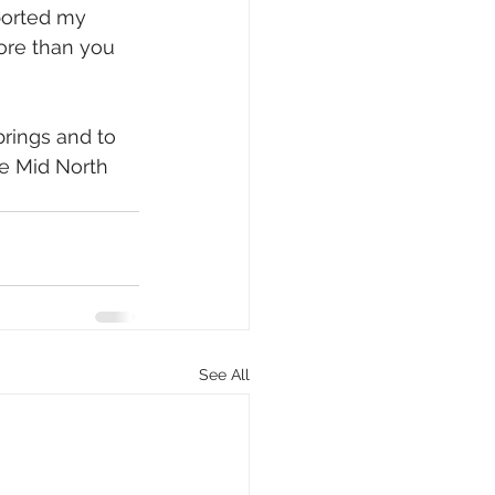
orted my 
ore than you 
brings and to 
he Mid North 
See All