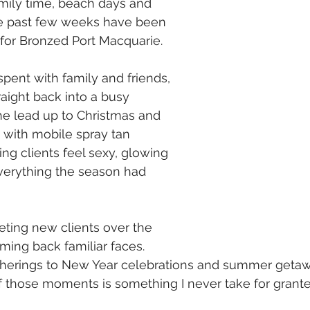
mily time, beach days and 
e past few weeks have been 
y for Bronzed Port Macquarie.
spent with family and friends, 
ight back into a busy 
he lead up to Christmas and 
 with mobile spray tan 
ng clients feel sexy, glowing 
verything the season had 
eting new clients over the 
ing back familiar faces.
herings to New Year celebrations and summer getaw
of those moments is something I never take for grante