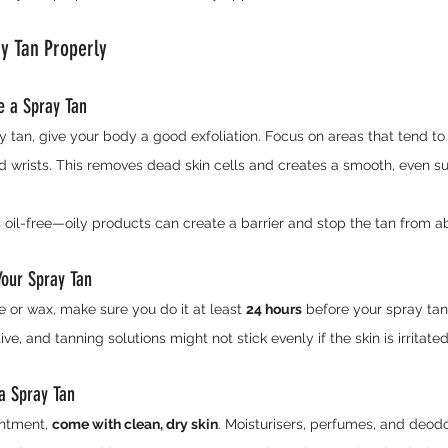
ay Tan Properly
re a Spray Tan
y tan, give your body a good exfoliation. Focus on areas that tend to 
d wrists. This removes dead skin cells and creates a smooth, even sur
s oil-free—oily products can create a barrier and stop the tan from a
Your Spray Tan
e or wax, make sure you do it at least 
24 hours
 before your spray tan
ve, and tanning solutions might not stick evenly if the skin is irritated
a Spray Tan
ntment, 
come with clean, dry skin
. Moisturisers, perfumes, and deod