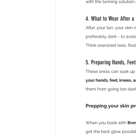
with the tanning solution
4. What to Wear After a
After your tan, your skin 
preferably dark - to avoid
Think oversized tees, floa
5. Preparing Hands, Fee
These areas can soak up m
your hands, feet, knees, 
them from going too dark
Prepping your skin pro
When you book with 
Bron
get the best glow possibl