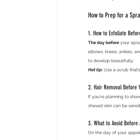
How to Prep for a Spr
1. How to Exfoliate Befo
The day before
 your spra
elbows, knees, ankles, an
to develop beautifully.
Hot tip:
Use a scrub that’
2. Hair Removal Before 
If you're planning to shav
shaved skin can be sensiti
3. What to Avoid Before 
On the day of your appoi