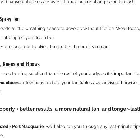
 and cause patchiness or even strange colour changes (no thanks!).
 Spray Tan
needs a little breathing space to develop without friction. Wear loose
 rubbing off your fresh tan.
ty dresses, and trackies. Plus, ditch the bra if you can!
t, Knees and Elbows
ore tanning solution than the rest of your body, so it's important to
and elbows
 a few hours before your tan (unless we advise otherwise). 
.
perly = better results, a more natural tan, and longer-last
zed - Port Macquarie
, we'll also run you through any last-minute ti
e.