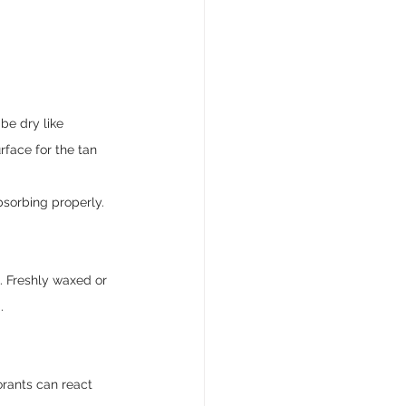
be dry like 
face for the tan 
bsorbing properly.
. Freshly waxed or 
.
orants can react 