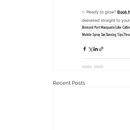
✨ Ready to glow? 
Book 
delivered straight to your
Bronzed Port Macquarie
Lake Cathi
Mobile Spray Tan
Tanning Tips
Thru
Recent Posts