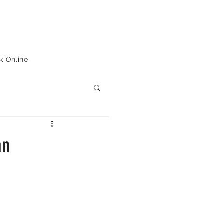
k Online
an