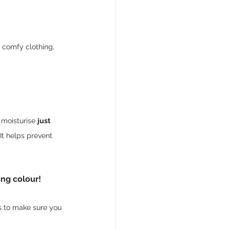
, comfy clothing, 
 moisturise 
just 
It helps prevent 
ing colour!
ps to make sure you 