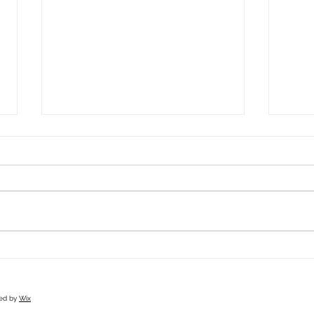
Spray Tan Port Macquarie: Everything You
Winter
Need to Know Before Booking
Beauty
red by
Wix