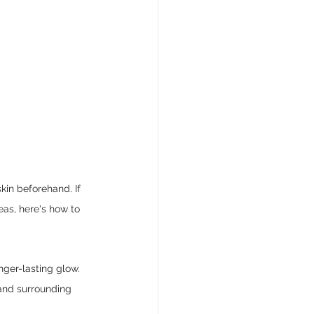
skin beforehand. If 
eas, here's how to 
nger-lasting glow. 
and surrounding 