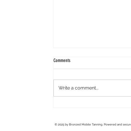
Comments
Write a comment...
Spray Tan Preparation: How to Get the
Best Results
© 2025 by Bronzed Mobile Tanning. Powered and secu