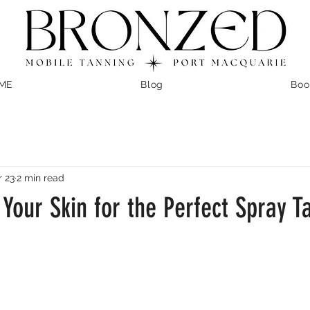
ME
Blog
Boo
 23
2 min read
Your Skin for the Perfect Spray T