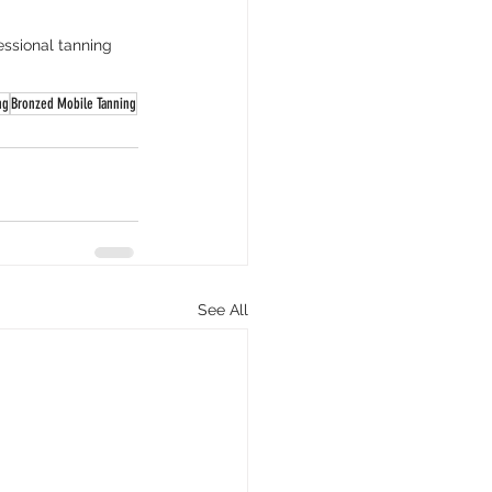
ssional tanning 
ng
Bronzed Mobile Tanning
See All