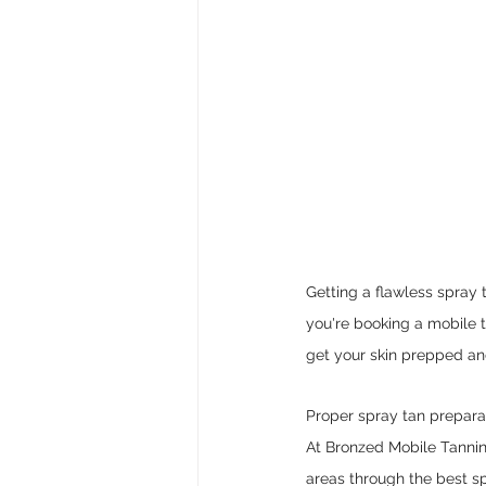
Getting a flawless spray t
you're booking a mobile t
get your skin prepped and
Proper spray tan preparat
At Bronzed Mobile Tannin
areas through the best s