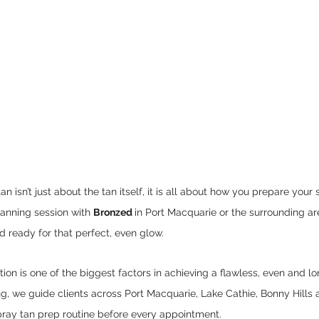
an isn’t just about the tan itself, it is all about how you prepare your 
anning session with 
Bronzed 
in Port Macquarie or the surrounding ar
 ready for that perfect, even glow.
ion is one of the biggest factors in achieving a flawless, even and lo
g, we guide clients across Port Macquarie, Lake Cathie, Bonny Hills 
pray tan prep routine before every appointment.