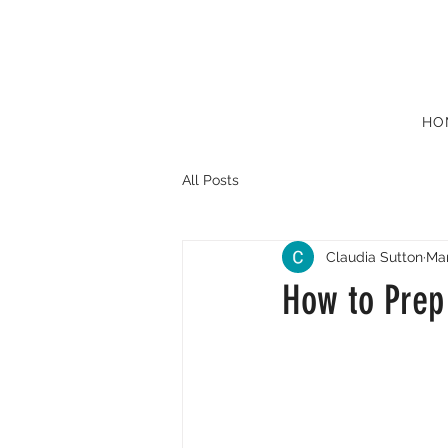
HO
All Posts
Claudia Sutton
Mar
How to Prep 