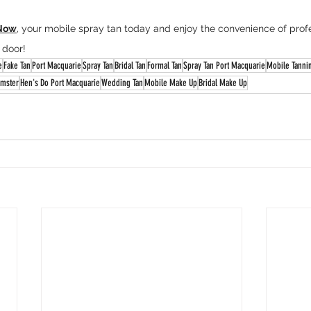
Now
, your mobile spray tan today and enjoy the convenience of profe
 door!
e
Fake Tan
Port Macquarie
Spray Tan
Bridal Tan
Formal Tan
Spray Tan Port Macquarie
Mobile Tanni
mster
Hen's Do Port Macquarie
Wedding Tan
Mobile Make Up
Bridal Make Up