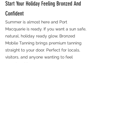
Start Your Holiday Feeling Bronzed And 
Confident
Summer is almost here and Port 
Macquarie is ready. If you want a sun safe, 
natural, holiday ready glow, Bronzed 
Mobile Tanning brings premium tanning 
straight to your door. Perfect for locals, 
visitors, and anyone wanting to feel 
amazing this season.
📅 
Book 
online:
bronzedmobiletanning.com.au
   💌 
Email:
bmt.aust@gmail.com
   📞 
Call or 
text:
 0412 920 860
Bronzed Port Macquarie
Lake Cathie
Fake Tan
Port Macquarie
Spray Tan
Bridal Tan
Formal Tan
Spray Tan Port Macquarie
Mobile Tanning
Bronzed Mobile Tanning
Mobile Spray Tan
Hen's Do Port Macquarie
Bonny Hills
Mid North Coast Tanning