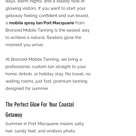
days, warm nights, and a steady flow of 
glowing visitors. If you want to start your 
getaway feeling confident and sun kissed, 
a 
mobile spray tan Port Macquarie
 from 
Bronzed Mobile Tanning is the easiest way 
to achieve a natural, flawless glow the 
moment you arrive.
At Bronzed Mobile Tanning, we bring a 
professional, custom tan straight to your 
home, Airbnb, or holiday stay. No travel, no 
waiting rooms, just fast, premium tanning 
designed for summer.
The Perfect Glow For Your Coastal 
Getaway
Summer in Port Macquarie means salty 
hair, sandy feet, and endless photo 