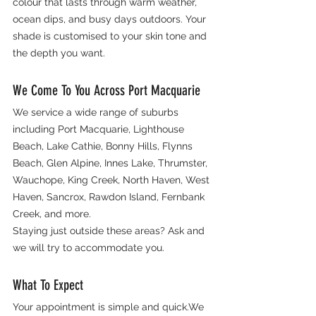
colour that lasts through warm weather, 
ocean dips, and busy days outdoors. Your 
shade is customised to your skin tone and 
the depth you want.
We Come To You Across Port Macquarie
We service a wide range of suburbs 
including Port Macquarie, Lighthouse 
Beach, Lake Cathie, Bonny Hills, Flynns 
Beach, Glen Alpine, Innes Lake, Thrumster, 
Wauchope, King Creek, North Haven, West 
Haven, Sancrox, Rawdon Island, Fernbank 
Creek, and more.
Staying just outside these areas? Ask and 
we will try to accommodate you.
What To Expect
Your appointment is simple and quick.We 