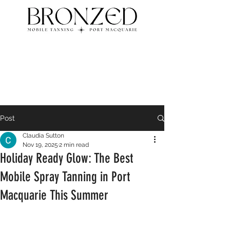
Post
Claudia Sutton
Nov 19, 2025
2 min read
Holiday Ready Glow: The Best
Mobile Spray Tanning in Port
Macquarie This Summer