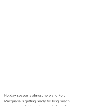
Holiday season is almost here and Port 
Macquarie is getting ready for long beach 