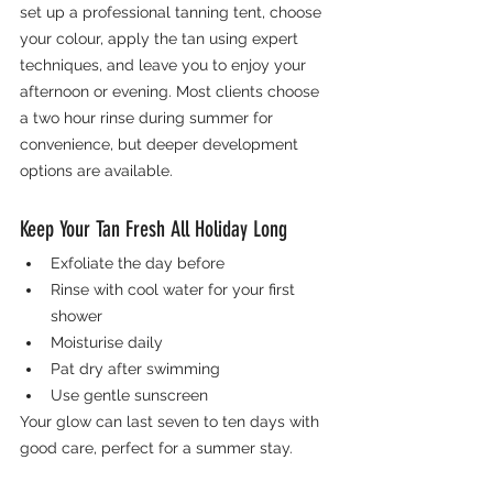
set up a professional tanning tent, choose 
your colour, apply the tan using expert 
techniques, and leave you to enjoy your 
afternoon or evening. Most clients choose 
a two hour rinse during summer for 
convenience, but deeper development 
options are available.
Keep Your Tan Fresh All Holiday Long
Exfoliate the day before
Rinse with cool water for your first 
shower
Moisturise daily
Pat dry after swimming
Use gentle sunscreen
Your glow can last seven to ten days with 
good care, perfect for a summer stay.