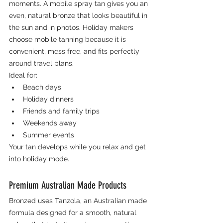
moments. A mobile spray tan gives you an 
even, natural bronze that looks beautiful in 
the sun and in photos. Holiday makers 
choose mobile tanning because it is 
convenient, mess free, and fits perfectly 
around travel plans.
Ideal for:
Beach days
Holiday dinners
Friends and family trips
Weekends away
Summer events
Your tan develops while you relax and get 
into holiday mode.
Premium Australian Made Products
Bronzed uses Tanzola, an Australian made 
formula designed for a smooth, natural 