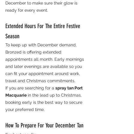
December to make sure their glow is 
ready for every event.
Extended Hours For The Entire Festive 
Season
To keep up with December demand, 
Bronzed is offering extended 
appointments all month. Early mornings 
and later evenings are available so you 
can fit your appointment around work, 
travel and Christmas commitments.
If you are searching for a 
spray tan Port 
Macquarie
 in the lead up to Christmas, 
booking early is the best way to secure 
your preferred time.
How To Prepare For Your December Tan