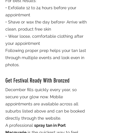
For best results:
• Exfoliate 12 to 24 hours before your 
appointment
• Shave or wax the day before• Arrive with 
clean, product free skin
• Wear loose, comfortable clothing after 
your appointment
Following proper prep helps your tan last 
through multiple events and look even in 
photos.
Get Festival Ready With Bronzed
December fills quickly every year, so 
secure your glow now. Mobile 
appointments are available across all 
suburbs listed above and can be booked 
directly through the website.
A professional 
spray tan in Port 
Macquarie
 is the quickest way to feel 