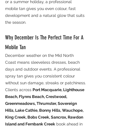
or a summer holiday, a professional 
mobile tan gives you even colour, fast 
development and a natural glow that suits 
the season.
Why December Is The Perfect Time For A 
Mobile Tan
December weather on the Mid North 
Coast means sleeveless dresses, beach 
days and outdoor events. A professional 
spray tan gives you consistent colour 
without sun damage, streaks or patchiness.
Clients across 
Port Macquarie, Lighthouse 
Beach, Flynns Beach, Crestwood, 
Greenmeadows, Thrumster, Sovereign 
Hills, Lake Cathie, Bonny Hills, Wauchope, 
King Creek, Bobs Creek, Sancrox, Rawdon 
Island and Fernbank Creek
 book ahead in 