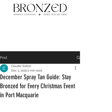
Post
Claudia Sutton
Dec 3, 2025
2 min read
December Spray Tan Guide: Stay
Bronzed for Every Christmas Event
in Port Macquarie