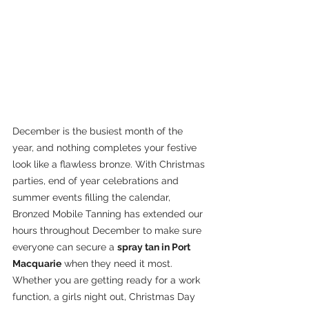
December is the busiest month of the 
year, and nothing completes your festive 
look like a flawless bronze. With Christmas 
parties, end of year celebrations and 
summer events filling the calendar, 
Bronzed Mobile Tanning has extended our 
hours throughout December to make sure 
everyone can secure a 
spray tan in Port 
Macquarie
 when they need it most.
Whether you are getting ready for a work 
function, a girls night out, Christmas Day 