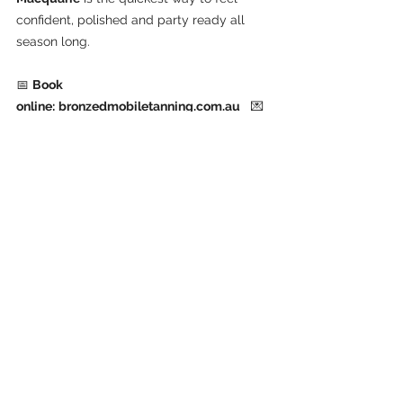
confident, polished and party ready all 
season long.
📅 
Book 
online:
bronzedmobiletanning.com.au
   💌 
Email:
bmt.aust@gmail.com
   📞 
Call or 
text:
 0412 920 860
See All
Recent Posts