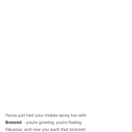
You’ve just had your mobile spray tan with 
Bronzed  
- you’re glowing, you’re feeling 
fabulous, and now you want that bronzed 