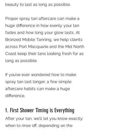
beauty to last as long as possible.
Proper spray tan aftercare can make a 
huge difference in how evenly your tan 
fades and how long your glow lasts. At 
Bronzed Mobile Tanning, we help clients 
across Port Macquarie and the Mid North 
Coast keep their tans looking fresh for as 
long as possible.
If you’ve ever wondered how to make 
spray tan last longer, a few simple 
aftercare habits can make a huge 
difference.
1. First Shower Timing is Everything
After your tan, we’ll let you know exactly 
when to rinse off, depending on the 