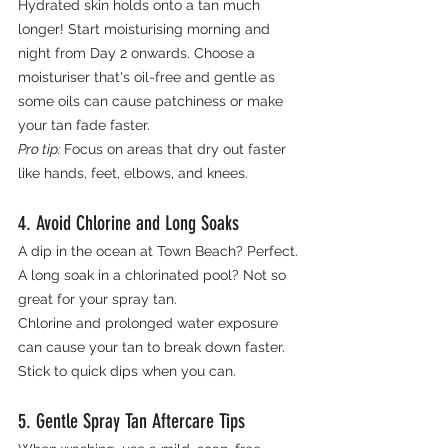
Hydrated skin holds onto a tan much 
longer! Start moisturising morning and 
night from Day 2 onwards. Choose a 
moisturiser that's oil-free and gentle as 
some oils can cause patchiness or make 
your tan fade faster.
Pro tip: 
Focus on areas that dry out faster 
like hands, feet, elbows, and knees.
4. Avoid Chlorine and Long Soaks
A dip in the ocean at Town Beach? Perfect. 
A long soak in a chlorinated pool? Not so 
great for your spray tan.
Chlorine and prolonged water exposure 
can cause your tan to break down faster. 
Stick to quick dips when you can.
5. Gentle Spray Tan Aftercare Tips