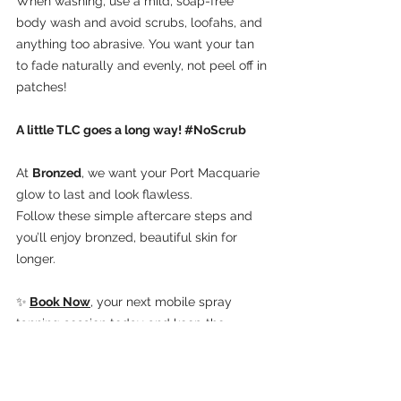
When washing, use a mild, soap-free 
body wash and avoid scrubs, loofahs, and 
anything too abrasive. You want your tan 
to fade naturally and evenly, not peel off in 
patches!
A little TLC goes a long way! 
#NoScrub
At 
Bronzed
, we want your Port Macquarie 
glow to last and look flawless. 
Follow these simple aftercare steps and 
you’ll enjoy bronzed, beautiful skin for 
longer.
✨
Book Now
, your next mobile spray 
tanning session today and keep the 
golden vibes going strong!
Bronzed Port Macquarie
Lake Cathie
Fake Tan
Port Macquarie
Spray Tan
Bridal Tan
Formal Tan
Spray Tan Port Macquarie