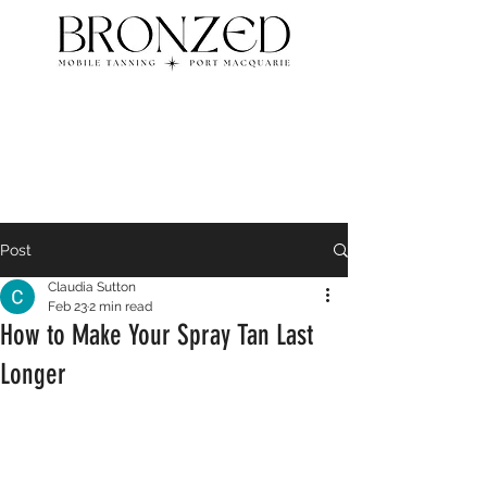
Post
Claudia Sutton
Feb 23
2 min read
How to Make Your Spray Tan Last
Longer