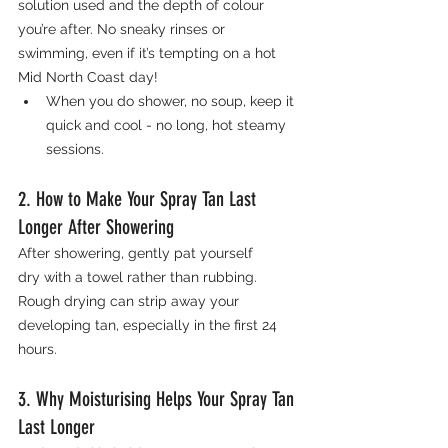
solution used and the depth of colour 
you’re after. No sneaky rinses or 
swimming, even if it’s tempting on a hot 
Mid North Coast day!
When you do shower, no soup, keep it 
quick and cool - no long, hot steamy 
sessions.
2. How to Make Your Spray Tan Last 
Longer After Showering
After showering, gently pat yourself 
dry with a towel rather than rubbing. 
Rough drying can strip away your 
developing tan, especially in the first 24 
hours.
3. Why Moisturising Helps Your Spray Tan 
Last Longer